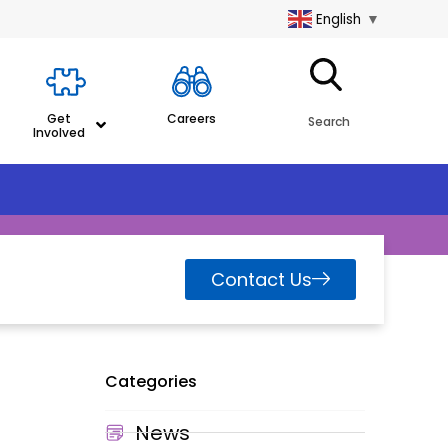
English
▼
Get
Careers
Search
Involved
Contact Us
Categories
News