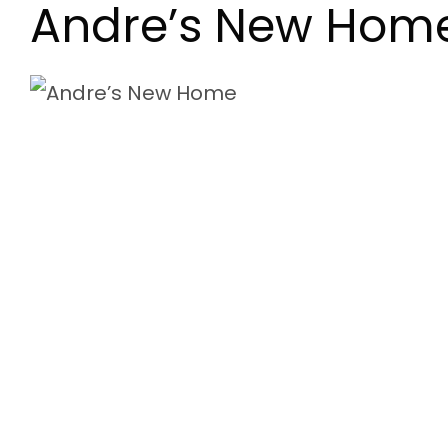
Andre’s New Hom