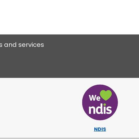
s and services
NDIS