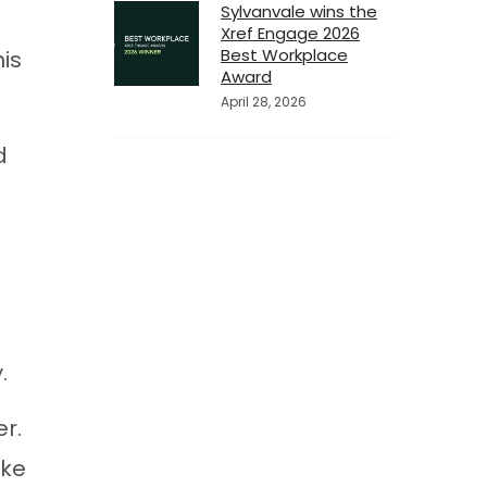
Sylvanvale wins the
Xref Engage 2026
Best Workplace
is
Award
April 28, 2026
d
.
r.
ake