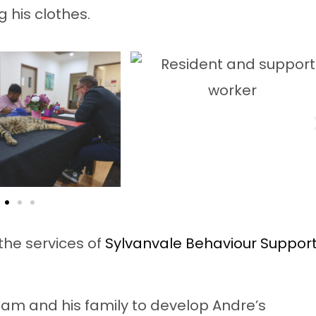
g his clothes.
the services of
Sylvanvale Behaviour Suppor
eam and his family to develop Andre’s