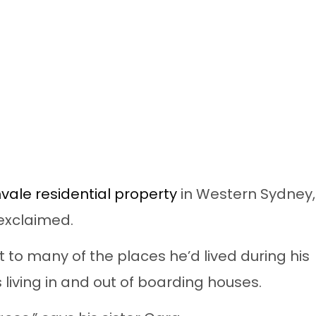
vale residential property
in Western Sydney,
 exclaimed.
 to many of the places he’d lived during his
 living in and out of boarding houses.