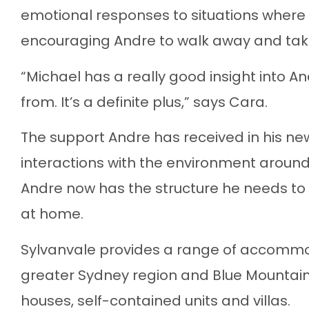
emotional responses to situations where 
encouraging Andre to walk away and tak
“Michael has a really good insight into 
from. It’s a definite plus,” says Cara.
The support Andre has received in his n
interactions with the environment aroun
Andre now has the structure he needs to r
at home.
Sylvanvale provides a range of accommod
greater Sydney region and Blue Mountai
houses, self-contained units and villas.