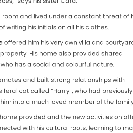
ces,” says his sister Cara.
 room and lived under a constant threat of h
 writing his initials on all his clothes.
e
offered him his very own villa and courtyar
 property. His home also provided shared
ho has a social and colourful nature.
emates and built strong relationships with
s feral cat called “Harry”, who had previously
g him into a much loved member of the family
 home provided and the new activities on offe
ected with his cultural roots, learning to m