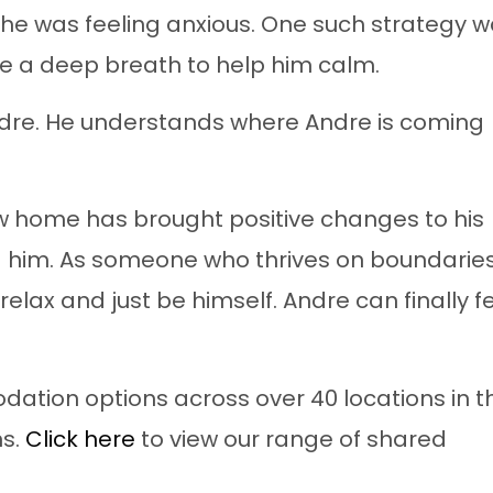
he was feeling anxious. One such strategy 
e a deep breath to help him calm.
Andre. He understands where Andre is coming
ew home has brought positive changes to his
d him. As someone who thrives on boundaries
elax and just be himself. Andre can finally f
ation options across over 40 locations in t
ns.
Click here
to view our range of shared