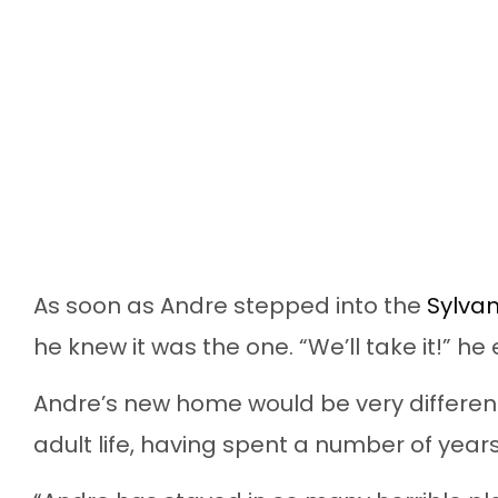
As soon as Andre stepped into the
Sylvan
he knew it was the one. “We’ll take it!” he
Andre’s new home would be very different
adult life, having spent a number of years