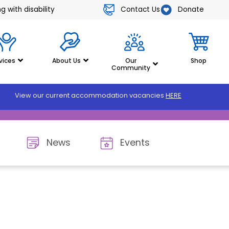
Contact Us
Donate
 with disability
vices
About Us
Our
Shop
Community
View our current accommodation vacancies
HERE
News
Events