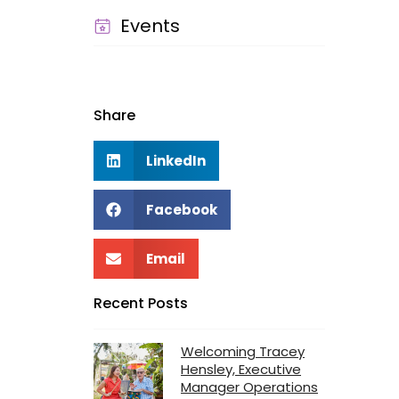
Events
Share
LinkedIn
Facebook
Email
Recent Posts
Welcoming Tracey
Hensley, Executive
Manager Operations