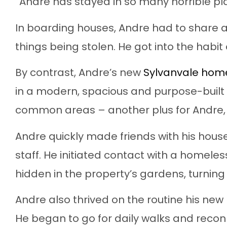
“Andre has stayed in so many horrible pla
In boarding houses, Andre had to share a
things being stolen. He got into the habit of
By contrast, Andre’s new
Sylvanvale hom
in a modern, spacious and purpose-built
common areas – another plus for Andre, w
Andre quickly made friends with his hous
staff. He initiated contact with a homeles
hidden in the property’s gardens, turnin
Andre also thrived on the routine his new
He began to go for daily walks and reconn