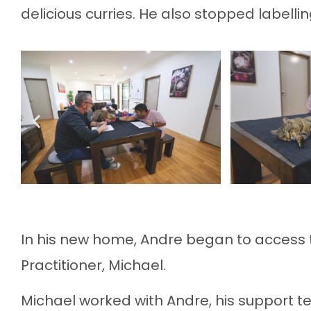
delicious curries. He also stopped labellin
In his new home, Andre began to access 
Practitioner, Michael.
Michael worked with Andre, his support t