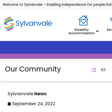
Welcome to Sylvanvale – Enabling independence for people living
Disability
Ser
Accommodation
Our Community
All
Sylvanvale
News
September 24, 2022