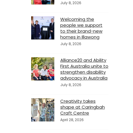
July 8, 2026
Welcoming the
people we support
to their brand-new
homes in Illawong
July 8, 2026
Alliance20 and Ability
First Australia unite to
strengthen disability
advocacy in Australia
July 8, 2026
Creativity takes
shape at Caringbah
Craft Centre
April 28, 2026