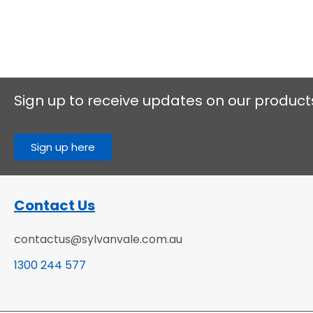
Sign up to receive updates on our product
Sign up here
Contact Us
contactus@sylvanvale.com.au
1300 244 577