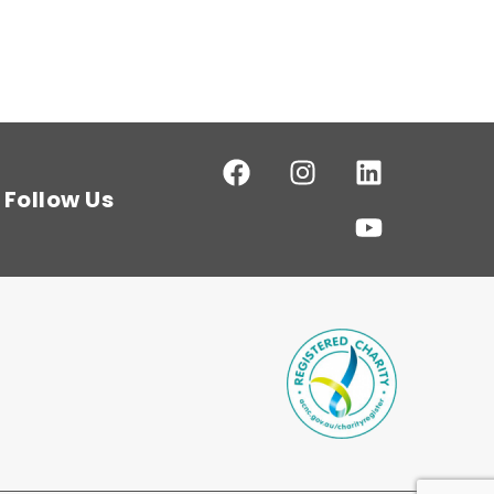
Follow Us