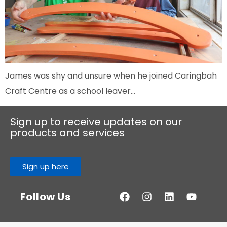
James was shy and unsure when he joined Caringbah
Craft Centre as a school leaver…
Sign up to receive updates on our
products and services
Sign up here
Follow Us