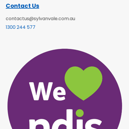
Contact Us
contactus@sylvanvale.com.au
1300 244 577