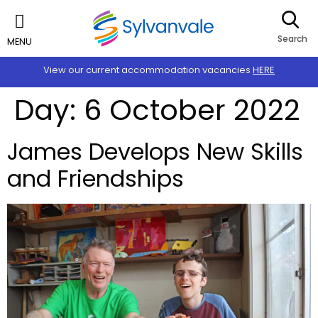
Search
MENU
View our current accommodation vacancies
HERE
Day:
6 October 2022
James Develops New Skills
and Friendships