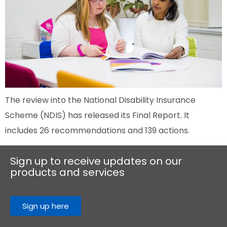
The review into the National Disability Insurance
Scheme (NDIS) has released its Final Report. It
includes 26 recommendations and 139 actions.
Sign up to receive updates on our
products and services
Sign up here