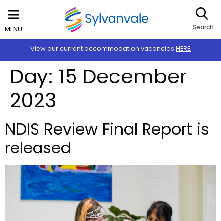
Search
MENU
View our current accommodation vacancies
HERE
Day:
15 December
2023
NDIS Review Final Report is
released