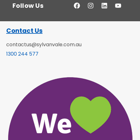
Follow Us
Contact Us
contactus@sylvanvale.com.au
1300 244 577