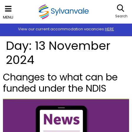
Search
MENU
View our current accommodation vacancies
HERE
Day:
13 November
2024
Changes to what can be
funded under the NDIS