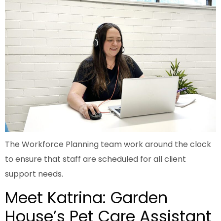
The Workforce Planning team work around the clock
to ensure that staff are scheduled for all client
support needs.
Meet Katrina: Garden
House’s Pet Care Assistant