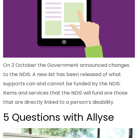
On 3 October the Government announced changes
to the NDIS. A new list has been released of what
supports can and cannot be funded by the NDIS.
Items and services that the NDIS will fund are those
that are directly linked to a person’s disability.
5 Questions with Allyse