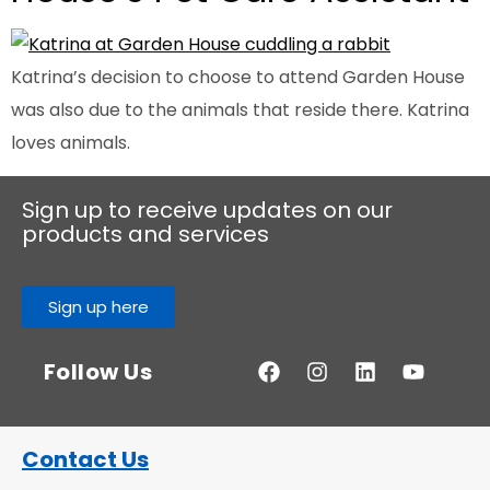
Katrina’s decision to choose to attend Garden House
was also due to the animals that reside there. Katrina
loves animals.
Sign up to receive updates on our
products and services
Sign up here
Follow Us
Contact Us