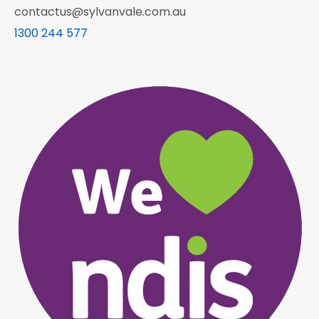
contactus@sylvanvale.com.au
1300 244 577