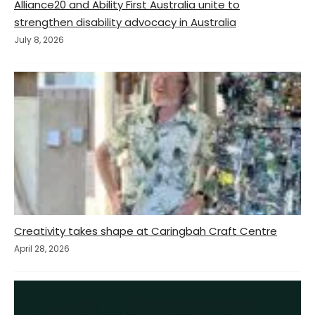
Alliance20 and Ability First Australia unite to
strengthen disability advocacy in Australia
July 8, 2026
Creativity takes shape at Caringbah Craft Centre
April 28, 2026