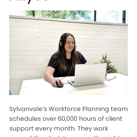
Sylvanvale’s Workforce Planning team
schedules over 60,000 hours of client
support every month. They work