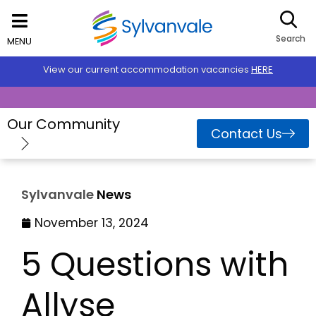
Search
MENU
View our current accommodation vacancies
HERE
Our Community
Contact Us
Sylvanvale
News
November 13, 2024
5 Questions with
Allyse