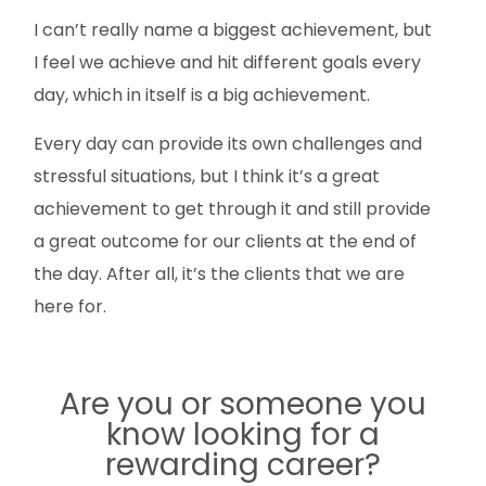
I can’t really name a biggest achievement, but
I feel we achieve and hit different goals every
day, which in itself is a big achievement.
Every day can provide its own challenges and
stressful situations, but I think it’s a great
achievement to get through it and still provide
a great outcome for our clients at the end of
the day. After all, it’s the clients that we are
here for.
Are you or someone you
know looking for a
rewarding career?