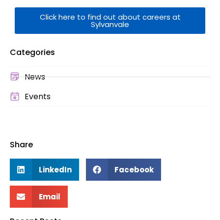
Click here to find out about careers at
Sylvanvale
Categories
News
Events
Share
LinkedIn
Facebook
Email