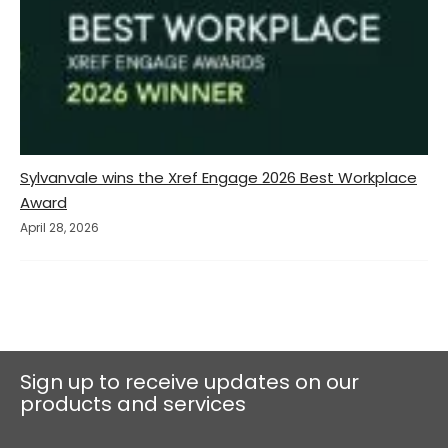
Sylvanvale wins the Xref Engage 2026 Best Workplace
Award
April 28, 2026
Sign up to receive updates on our
products and services