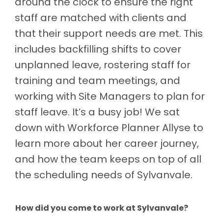
around the clock to ensure the right
staff are matched with clients and
that their support needs are met. This
includes backfilling shifts to cover
unplanned leave, rostering staff for
training and team meetings, and
working with Site Managers to plan for
staff leave. It’s a busy job! We sat
down with Workforce Planner Allyse to
learn more about her career journey,
and how the team keeps on top of all
the scheduling needs of Sylvanvale.
How did you come to work at Sylvanvale?