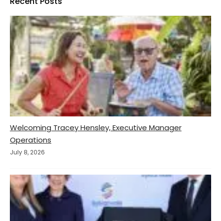
Recent Posts
Welcoming Tracey Hensley, Executive Manager
Operations
July 8, 2026