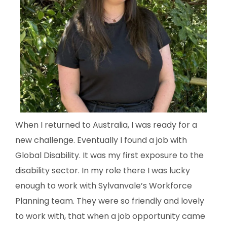
When I returned to Australia, I was ready for a
new challenge. Eventually I found a job with
Global Disability. It was my first exposure to the
disability sector. In my role there I was lucky
enough to work with Sylvanvale’s Workforce
Planning team. They were so friendly and lovely
to work with, that when a job opportunity came