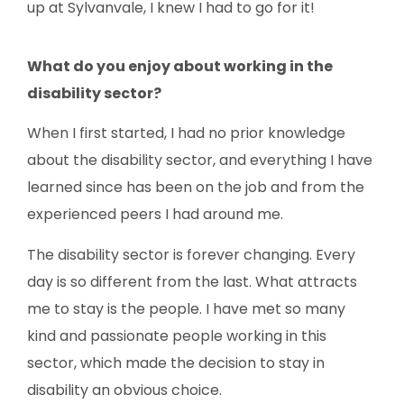
up at Sylvanvale, I knew I had to go for it!
What
do you enjoy about working in
the
disability sector?
When I first started, I had no prior knowledge
about the disability sector, and everything I have
learned since has been on the job and from the
experienced peers I had around me.
The disability sector is forever changing. Every
day is so different from the last. What attracts
me to stay is the people. I have met so many
kind and passionate people working in this
sector, which made the decision to stay in
disability an obvious choice.