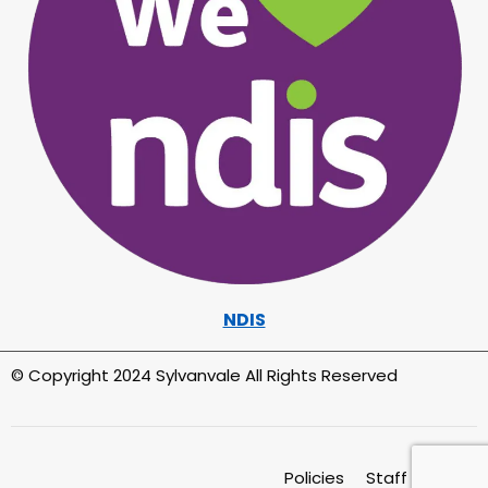
NDIS
© Copyright 2024 Sylvanvale All Rights Reserved
Policies
Staff Intranet