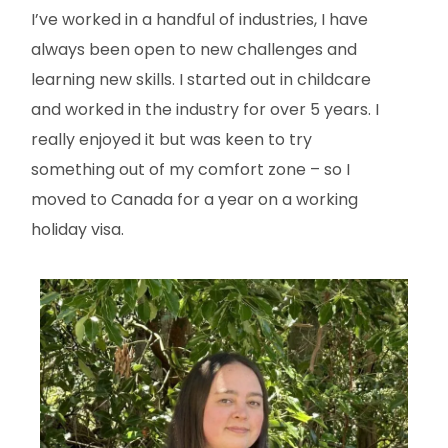
I’ve worked in a handful of industries, I have
always been open to new challenges and
learning new skills. I started out in childcare
and worked in the industry for over 5 years. I
really enjoyed it but was keen to try
something out of my comfort zone – so I
moved to Canada for a year on a working
holiday visa.