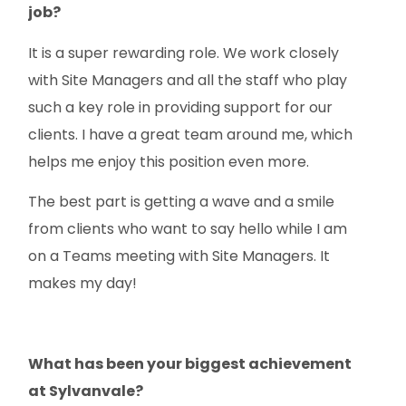
job?
It is a super rewarding role. We work closely
with Site Managers and all the staff who play
such a key role in providing support for our
clients. I have a great team around me, which
helps me enjoy this position even more.
The best part is getting a wave and a smile
from clients who want to say hello while I am
on a Teams meeting with Site Managers. It
makes my day!
What has been your biggest achievement
at Sylvanvale?