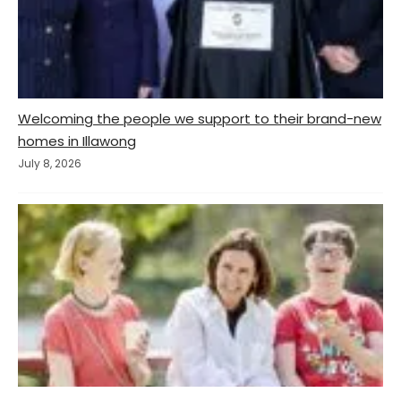
Welcoming the people we support to their brand-new
homes in Illawong
July 8, 2026