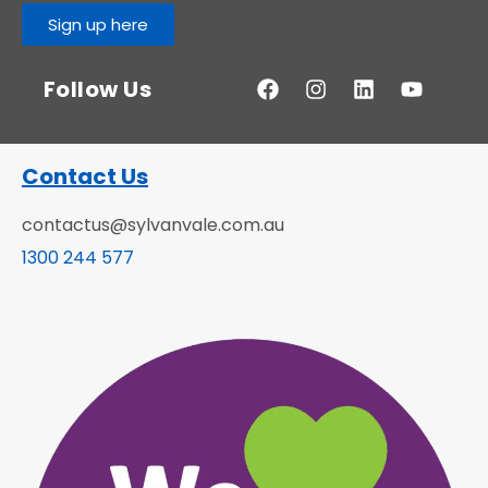
Sign up here
Follow Us
Contact Us
contactus@sylvanvale.com.au
1300 244 577