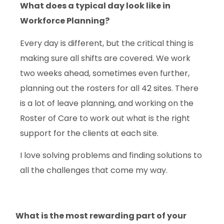
What does a
typical
day look like in
Workforce Planning?
Every day is different, but the critical thing is
making sure all shifts are covered. We work
two weeks ahead, sometimes even further,
planning out the rosters for all 42 sites. There
is a lot of leave planning, and working on the
Roster of Care to work out what is the right
support for the clients at each site.
I love solving problems and finding solutions to
all the challenges that come my way.
What is the most rewarding part of your