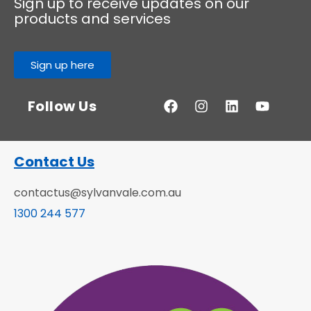
Sign up to receive updates on our
products and services
Sign up here
Follow Us
Contact Us
contactus@sylvanvale.com.au
1300 244 577