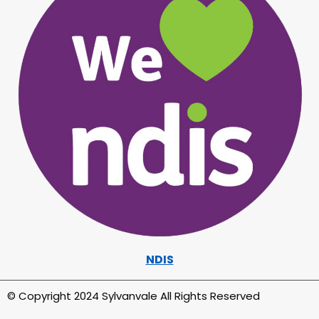
NDIS
© Copyright 2024 Sylvanvale All Rights Reserved