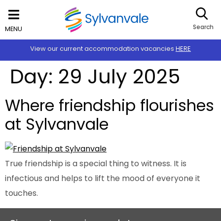
Search
MENU
View our current accommodation vacancies
HERE
Day:
29 July 2025
Where friendship flourishes
at Sylvanvale
True friendship is a special thing to witness. It is
infectious and helps to lift the mood of everyone it
touches.