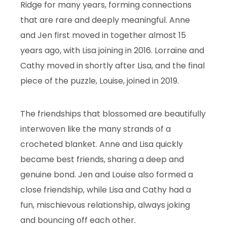
Ridge for many years, forming connections
that are rare and deeply meaningful. Anne
and Jen first moved in together almost 15
years ago, with Lisa joining in 2016. Lorraine and
Cathy moved in shortly after Lisa, and the final
piece of the puzzle, Louise, joined in 2019.
The friendships that blossomed are beautifully
interwoven like the many strands of a
crocheted blanket. Anne and Lisa quickly
became best friends, sharing a deep and
genuine bond. Jen and Louise also formed a
close friendship, while Lisa and Cathy had a
fun, mischievous relationship, always joking
and bouncing off each other.