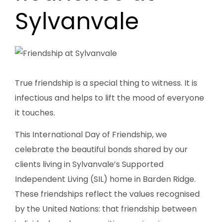
Sylvanvale
True friendship is a special thing to witness. It is
infectious and helps to lift the mood of everyone
it touches.
This International Day of Friendship, we
celebrate the beautiful bonds shared by our
clients living in Sylvanvale’s Supported
Independent Living (SIL) home in Barden Ridge.
These friendships reflect the values recognised
by the United Nations: that friendship between