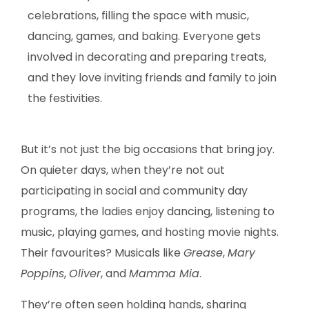
celebrations, filling the space with music,
dancing, games, and baking. Everyone gets
involved in decorating and preparing treats,
and they love inviting friends and family to join
the festivities.
But it’s not just the big occasions that bring joy.
On quieter days, when they’re not out
participating in social and community day
programs, the ladies enjoy dancing, listening to
music, playing games, and hosting movie nights.
Their favourites? Musicals like
Grease
,
Mary
Poppins
,
Oliver
, and
Mamma Mia
.
They’re often seen holding hands, sharing