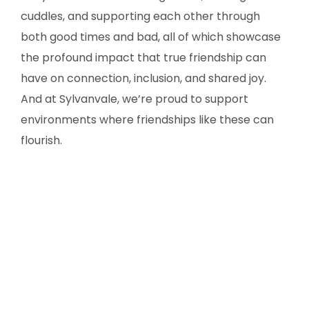
cuddles, and supporting each other through
both good times and bad, all of which showcase
the profound impact that true friendship can
have on connection, inclusion, and shared joy.
And at Sylvanvale, we’re proud to support
environments where friendships like these can
flourish.