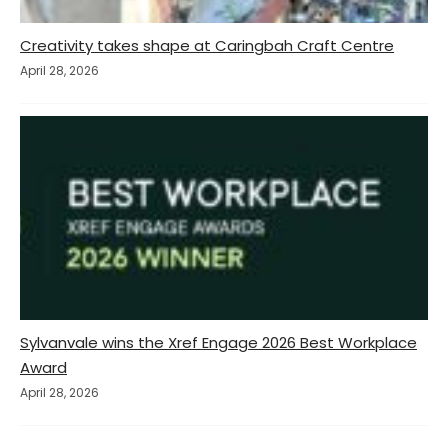
Creativity takes shape at Caringbah Craft Centre
April 28, 2026
Sylvanvale wins the Xref Engage 2026 Best Workplace
Award
April 28, 2026