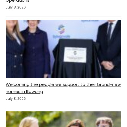
Operations
July 8, 2026
Welcoming the people we support to their brand-new
homes in Illawong
July 8, 2026