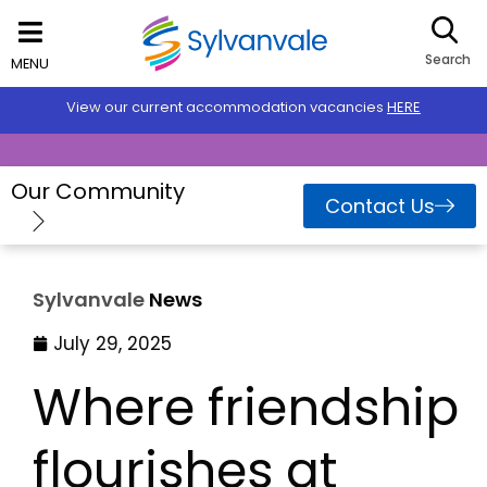
Search
MENU
View our current accommodation vacancies
HERE
Our Community
Contact Us
Sylvanvale
News
July 29, 2025
Where friendship
flourishes at