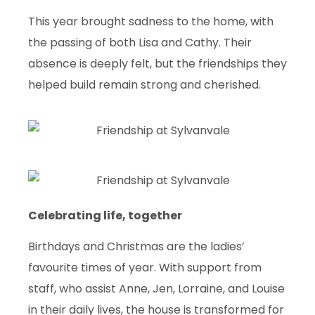
This year brought sadness to the home, with
the passing of both Lisa and Cathy. Their
absence is deeply felt, but the friendships they
helped build remain strong and cherished.
Celebrating life, together
Birthdays and Christmas are the ladies’
favourite times of year. With support from
staff, who assist Anne, Jen, Lorraine, and Louise
in their daily lives, the house is transformed for