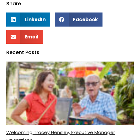
Share
LinkedIn
Facebook
Email
Recent Posts
Welcoming Tracey Hensley, Executive Manager