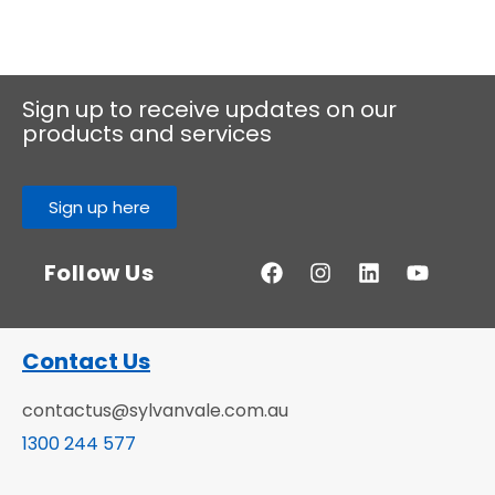
Sign up to receive updates on our
products and services
Sign up here
Follow Us
Contact Us
contactus@sylvanvale.com.au
1300 244 577