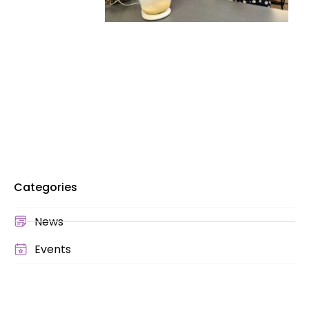
Categories
News
Events