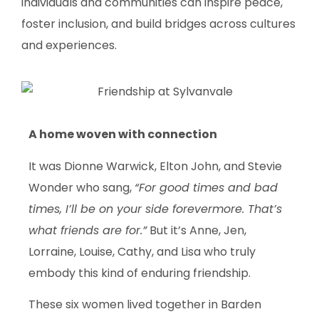
individuals and communities can inspire peace,
foster inclusion, and build bridges across cultures
and experiences.
A home woven with connection
It was Dionne Warwick, Elton John, and Stevie
Wonder who sang,
“For good times and bad
times, I’ll be on your side forevermore. That’s
what friends are for.”
But it’s Anne, Jen,
Lorraine, Louise, Cathy, and Lisa who truly
embody this kind of enduring friendship.
These six women lived together in Barden