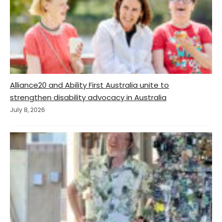
Alliance20 and Ability First Australia unite to
strengthen disability advocacy in Australia
July 8, 2026