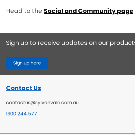
Head to the
Social and Community page
Sign up to receive updates on our product
Sign up here
Contact Us
contactus@sylvanvale.com.au
1300 244 577