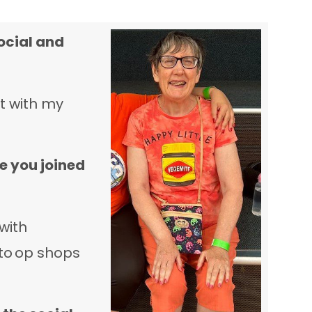
ocial and
ut with my
e you joined
with
to op shops