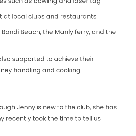
es such as bowling
and
laser tag
at at local clubs and restaurants
e Bondi Beach, the Manly ferry, and the
 also supported to achieve their
money handling and cooking.
ugh Jenny is new to the club, she has
 recently took the time to tell us