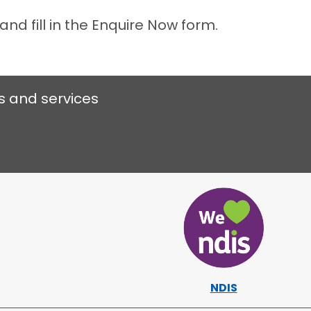
and fill in the Enquire Now form.
s and services
NDIS