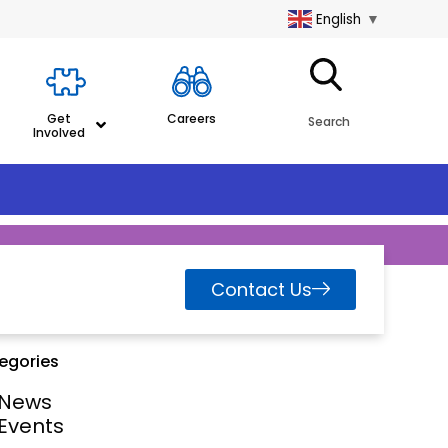
English
▼
Get
Careers
Search
Involved
Contact Us
egories
News
Events