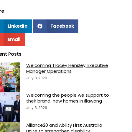
re
LinkedIn
Facebook
Email
ent Posts
Welcoming Tracey Hensley, Executive
Manager Operations
July 8, 2026
Welcoming the people we support to
their brand-new homes in Illawong
July 8, 2026
Alliance20 and Ability First Australia
unite to strengthen disability