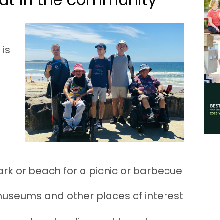
 is
park or beach for a picnic or barbecue
 museums and other places of interest