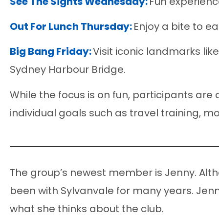
See The Sights Wednesday:
Fun experienc
Out For Lunch Thursday:
Enjoy a bite to e
Big Bang Friday:
Visit iconic landmarks lik
Sydney Harbour Bridge.
While the focus is on fun, participants are
individual goals such as travel training, 
The group’s newest member is Jenny. Altho
been with Sylvanvale for many years. Jenny
what she thinks about the club.