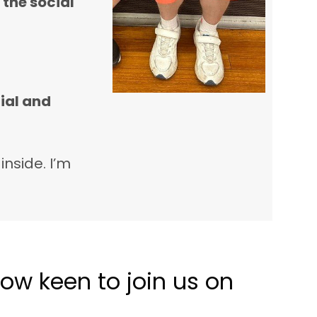
 the social
ial and
inside. I’m
ow keen to join us on