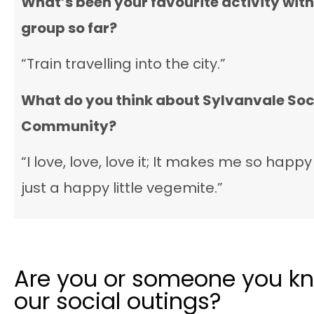
What’s been your favourite activity with
group so far?
“Train travelling into the city.”
What do you think about Sylvanvale
Soc
Community
?
“I love, love, love it; It makes me so happy 
just a happy little vegemite.”
Are you or someone you kn
our social outings?