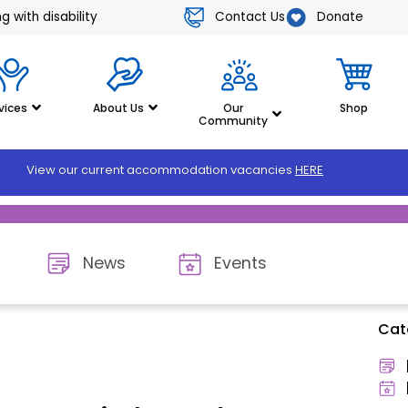
Contact Us
Donate
 with disability
vices
About Us
Our
Shop
Community
View our current accommodation vacancies
HERE
News
Events
Cat