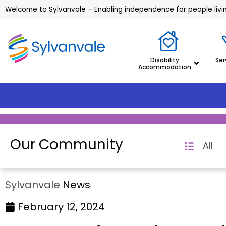
Welcome to Sylvanvale – Enabling independence for people living
Disability
Ser
Accommodation
Our Community
All
Sylvanvale
News
February 12, 2024