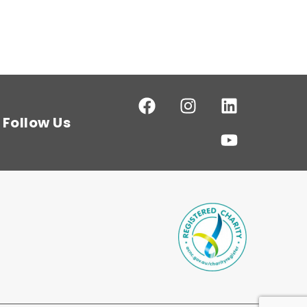
Follow Us