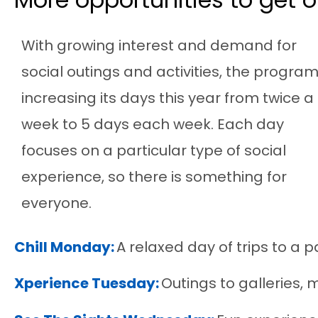
With growing
interest and
demand for
social outings and activities, the program
increasing its days this year from twice a
week to 5 days each week.
Each day
focus
es
on a particular
type of social
experience,
so there is something for
everyone.
Chill Monday:
A relaxed day of trips to a 
Xperience Tuesday:
Outings to galleries,