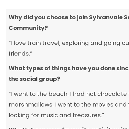
Why did you choose to join Sylvanvale
S
Community
?
“I love train travel, exploring and going o
friends.”
What types of things have you done sinc
the social group?
“I went to the beach. I had hot chocolate 
marshmallows. I went to the movies and 
looking for music and treasures.”