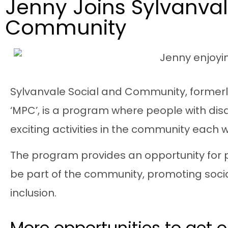
Jenny Joins Sylvanval
Community
Sylvanvale
Social and Community
, former
‘MPC’, is a program where people with disabi
exciting activities in the community each 
The program provides an opportunity for 
be part of the community, promoting soc
inclusion.
More opportunities to get 