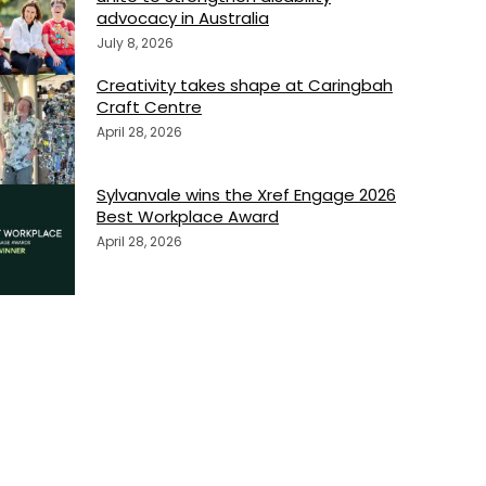
advocacy in Australia
July 8, 2026
Creativity takes shape at Caringbah
Craft Centre
April 28, 2026
Sylvanvale wins the Xref Engage 2026
Best Workplace Award
April 28, 2026