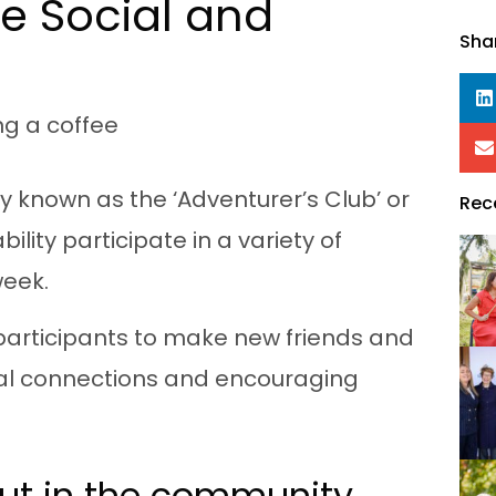
e Social and
Sha
ly known as the ‘Adventurer’s Club’ or
Rec
lity participate in a variety of
week.
participants to make new friends and
ial connections and encouraging
out in the community