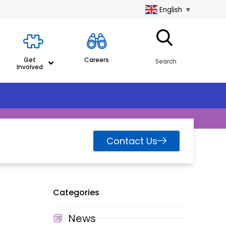
English
▼
Get
Careers
Search
Involved
Contact Us
Categories
News