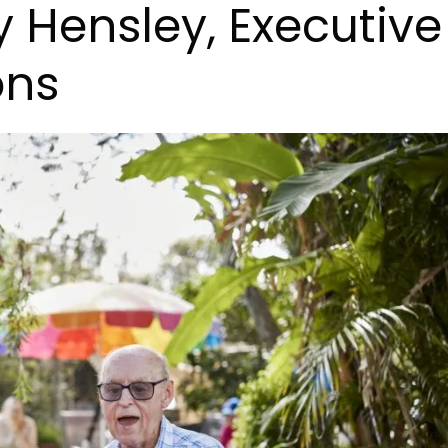
Hensley, Executive
ons