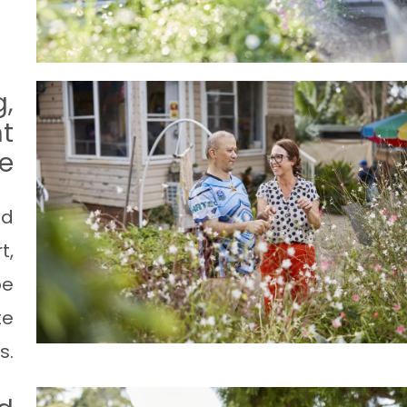
g,
t
ce
nd
t,
pe
te
s.