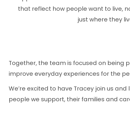
that reflect how people want to live, n
just where they liv
Together, the team is focused on being p
improve everyday experiences for the pe
We’re excited to have Tracey join us and 
people we support, their families and care