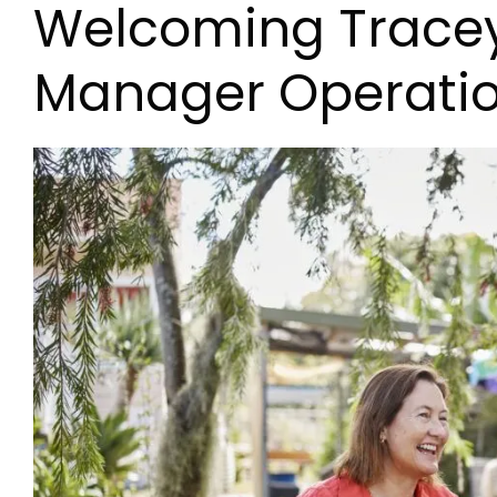
Welcoming Tracey 
Manager Operati