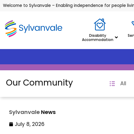
Welcome to Sylvanvale – Enabling independence for people living
Disability
Ser
Accommodation
Our Community
All
Sylvanvale
News
July 8, 2026