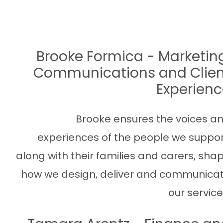
Brooke Formica - Marketin
Communications and Clien
Experien
Brooke ensures the voices a
experiences of the people we suppor
along with their families and carers, sha
how we design, deliver and communica
our service