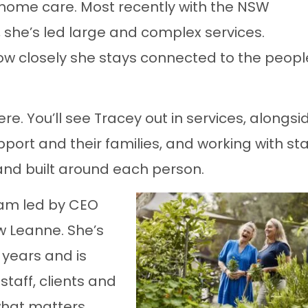
-home care. Most recently with the NSW
she’s led large and complex services.
how closely she stays connected to the peopl
e. You’ll see Tracey out in services, alongsi
ort and their families, and working with sta
 and built around each person.
eam led by CEO
w Leanne. She’s
 years and is
staff, clients and
what matters