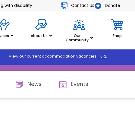
Contact Us
Donate
 with disability
vices
About Us
Our
Shop
Community
View our current accommodation vacancies
HERE
News
Events