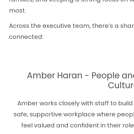
most.
Across the executive team, there’s a sha
connected:
Amber Haran - People an
Cultu
Amber works closely with staff to build
safe, supportive workplace where peop
feel valued and confident in their role