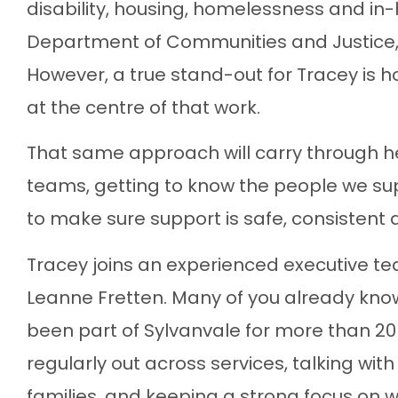
disability, housing, homelessness and in
Department of Communities and Justice, 
However, a true stand-out for Tracey is 
at the centre of that work.
That same approach will carry through her
teams, getting to know the people we supp
to make sure support is safe, consistent
Tracey joins an experienced executive t
Leanne Fretten. Many of you already kno
been part of Sylvanvale for more than 20
regularly out across services, talking with 
families, and keeping a strong focus on 