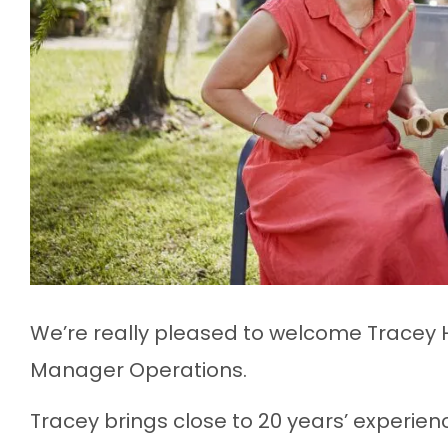
We’re really pleased to welcome Tracey 
Manager Operations.
Tracey brings close to 20 years’ experien