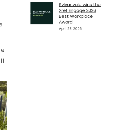
Sylvanvale wins the
Xref Engage 2026
Best Workplace
Award
e
April 28, 2026
de
ff