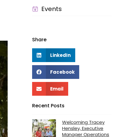
Events
Share
LinkedIn
Facebook
Email
Recent Posts
Welcoming Tracey
Hensley, Executive
Manager Operations