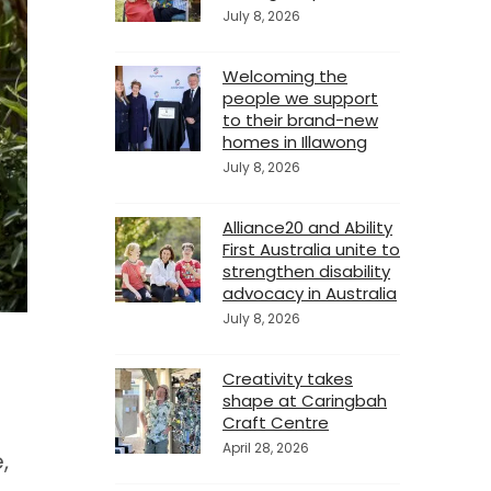
July 8, 2026
Welcoming the
people we support
to their brand-new
homes in Illawong
July 8, 2026
Alliance20 and Ability
First Australia unite to
strengthen disability
advocacy in Australia
July 8, 2026
Creativity takes
shape at Caringbah
Craft Centre
April 28, 2026
,