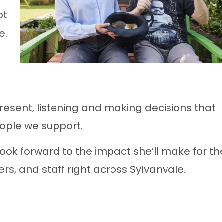
ot
e.
resent, listening and making decisions that
ople we support.
look forward to the impact she’ll make for th
rs, and staff right across Sylvanvale.