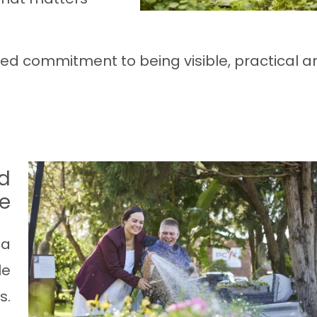
red commitment to being visible, practical a
d
re
 a
le
s.