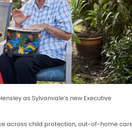
Hensley as Sylvanvale’s new Executive
ce across child protection, out-of-home care