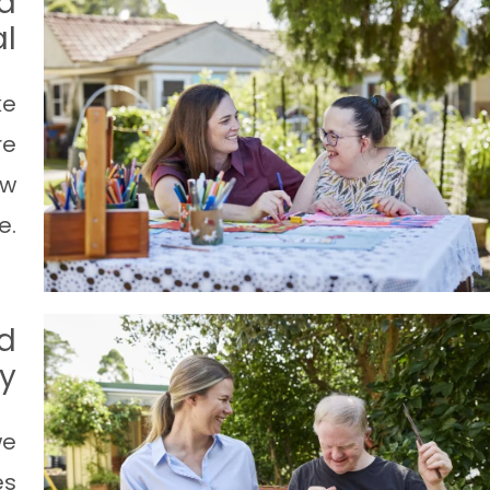
d
l
ke
re
ow
e.
d
ty
we
es