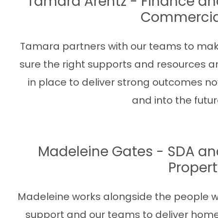
Tamara Arentz - Finance an
Commercia
Tamara partners with our teams to ma
sure the right supports and resources a
in place to deliver strong outcomes n
and into the futur
Madeleine Gates - SDA an
Proper
Madeleine works alongside the people 
support and our teams to deliver hom